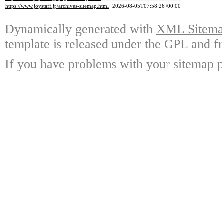
https://www.joystaff.jp/archives-sitemap.html
2026-08-05T07:58:26+00:00
Dynamically generated with
XML Sitemap
template is released under the GPL and fr
If you have problems with your sitemap p