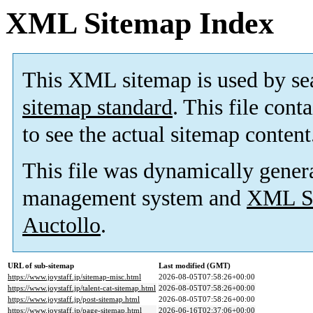
XML Sitemap Index
This XML sitemap is used by se
sitemap standard
. This file cont
to see the actual sitemap content
This file was dynamically gener
management system and
XML Si
Auctollo
.
URL of sub-sitemap
Last modified (GMT)
https://www.joystaff.jp/sitemap-misc.html
2026-08-05T07:58:26+00:00
https://www.joystaff.jp/talent-cat-sitemap.html
2026-08-05T07:58:26+00:00
https://www.joystaff.jp/post-sitemap.html
2026-08-05T07:58:26+00:00
https://www.joystaff.jp/page-sitemap.html
2026-06-16T02:37:06+00:00